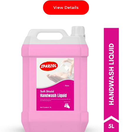
View Details