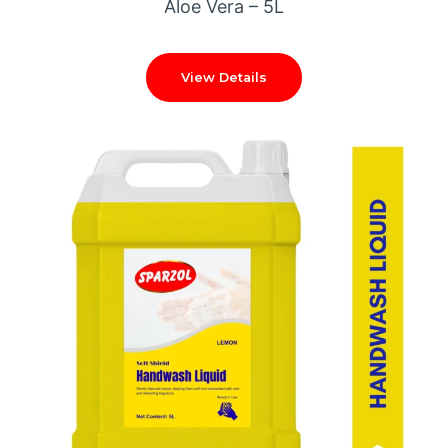
Aloe Vera – 5L
View Details