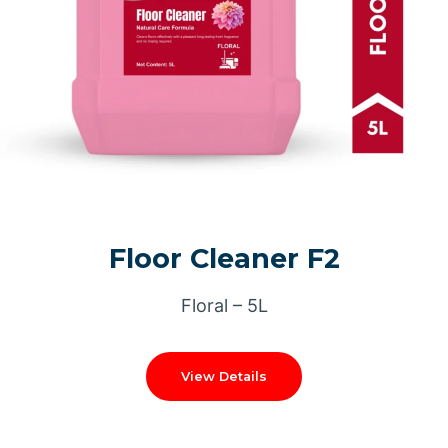
Floor Cleaner F2
Floral – 5L
View Details