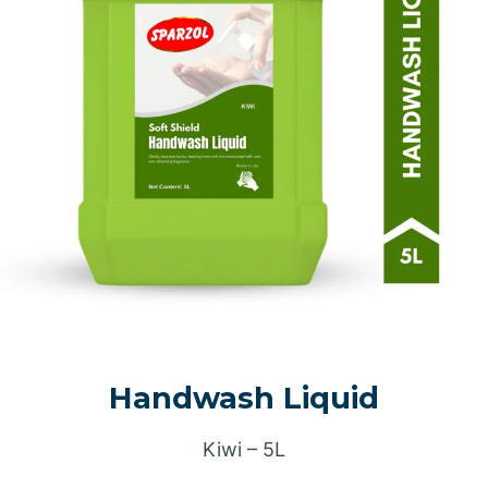
Handwash Liquid
Kiwi – 5L