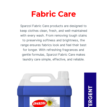
Fabric Care
Sparzol Fabric Care products are designed to
keep clothes clean, fresh, and well-maintained
with every wash. From removing tough stains
to preserving softness and brightness, the
range ensures fabrics look and feel their best
for longer. With refreshing fragrances and
gentle formulas, Sparzol Fabric Care makes
laundry care simple, effective, and reliable.