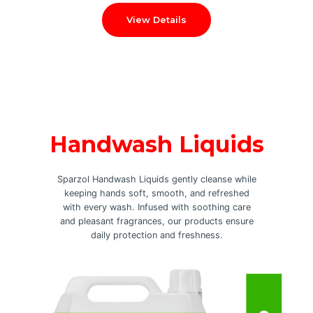
View Details
Handwash Liquids
Sparzol Handwash Liquids gently cleanse while
keeping hands soft, smooth, and refreshed
with every wash. Infused with soothing care
and pleasant fragrances, our products ensure
daily protection and freshness.