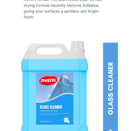
drying formula instantly restores brilliance,
giving your surfaces a spotless and bright
finish.