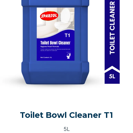
Toilet Bowl Cleaner T1
5L