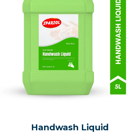
Handwash Liquid