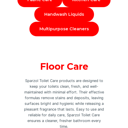
Handwash Liquids
Multipurpose Cleaners
Floor Care
Sparzol Toilet Care products are designed to
keep your toilets clean, fresh, and well-
maintained with minimal effort. Their effective
formulas remove stains and deposits, leaving
surfaces bright and hygienic while releasing a
pleasant fragrance that lasts. Easy to use and
reliable for daily care, Sparzol Toilet Care
ensures a cleaner, fresher bathroom every
time.