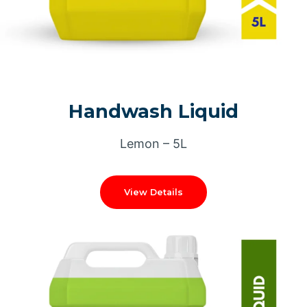
Handwash Liquid
Lemon – 5L
View Details