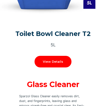
Toilet Bowl Cleaner T2
5L
View Details
Glass Cleaner
Sparzol Glass Cleaner easily removes dirt,
dust, and fingerprints, leaving glass and
mirrors streak-free and crystal clear. Its fast-