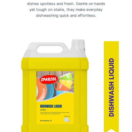
dishes spotless and fresh. Gentle on hands
yet tough on stains, they make everyday
dishwashing quick and effortless.