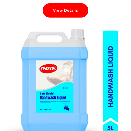
View Details