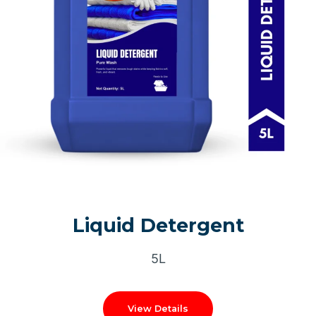
Liquid Detergent
5L
View Details