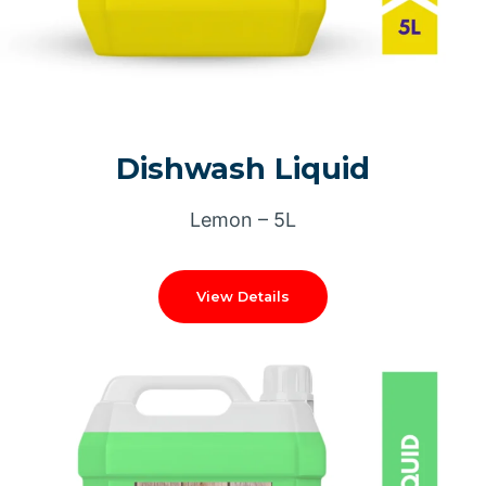
Dishwash Liquid
Lemon – 5L
View Details