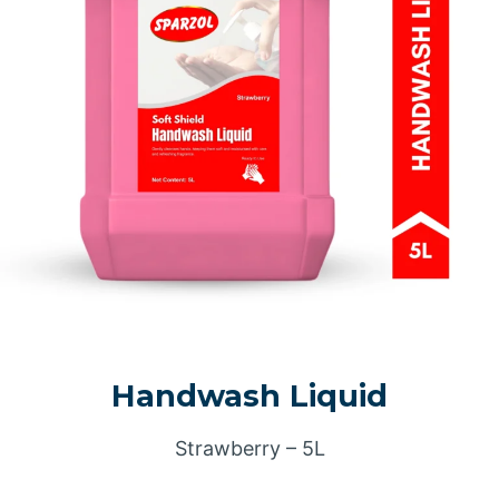
Handwash Liquid
Strawberry – 5L