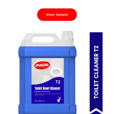
View Details