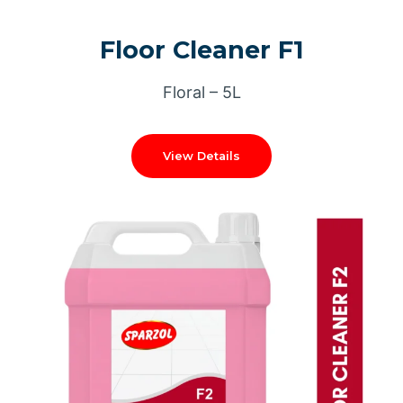
Floor Cleaner F1
Floral – 5L
View Details