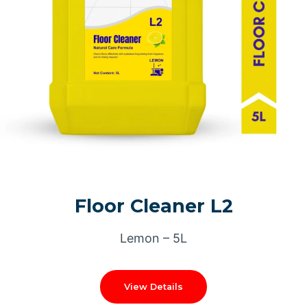
Floor Cleaner L2
Lemon – 5L
View Details