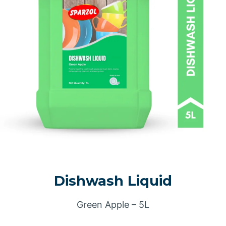
Dishwash Liquid
Green Apple – 5L