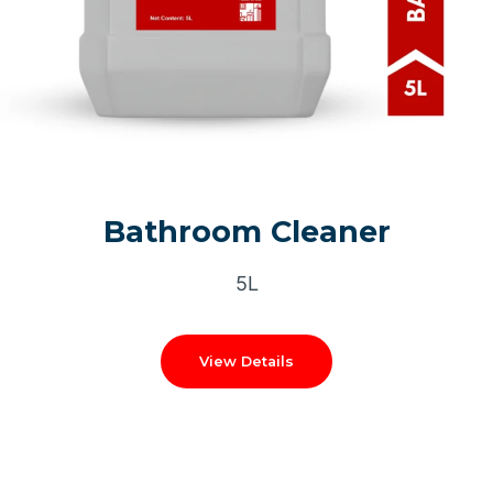
Bathroom Cleaner
5L
View Details