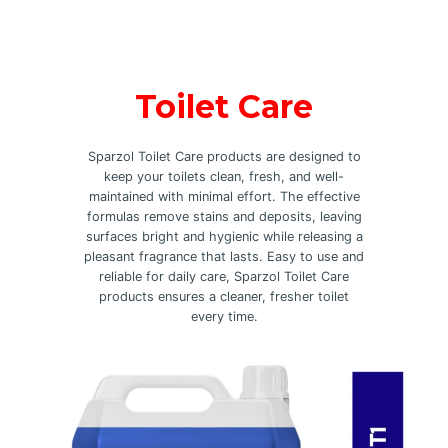
Toilet Care
Sparzol Toilet Care products are designed to
keep your toilets clean, fresh, and well-
maintained with minimal effort. The effective
formulas remove stains and deposits, leaving
surfaces bright and hygienic while releasing a
pleasant fragrance that lasts. Easy to use and
reliable for daily care, Sparzol Toilet Care
products ensures a cleaner, fresher toilet
every time.