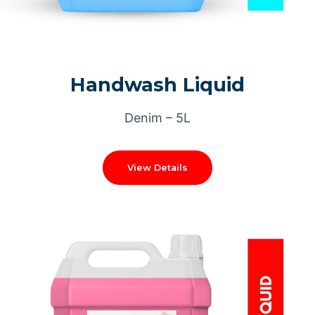
Handwash Liquid
Denim – 5L
View Details