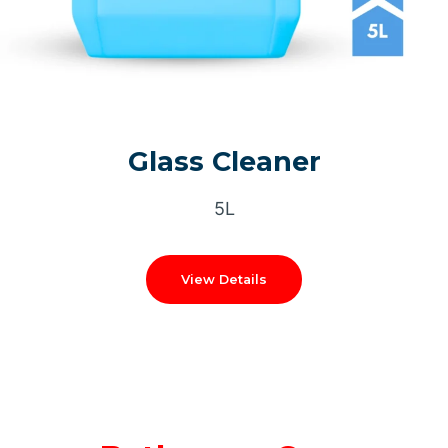
Glass Cleaner
5L
View Details