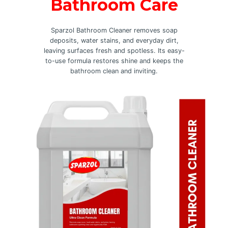
Bathroom Care
Sparzol Bathroom Cleaner removes soap
deposits, water stains, and everyday dirt,
leaving surfaces fresh and spotless. Its easy-
to-use formula restores shine and keeps the
bathroom clean and inviting.