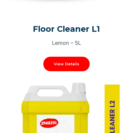
Floor Cleaner L1
Lemon – 5L
View Details