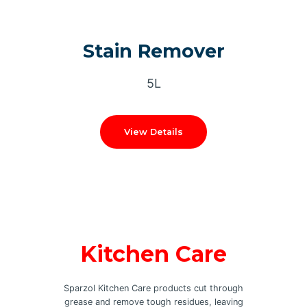
Stain Remover
5L
View Details
Kitchen Care
Sparzol Kitchen Care products cut through
grease and remove tough residues, leaving